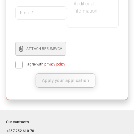
ATTACH RESUME/CV
I agree with
privacy policy
Apply your application
Our contacts
+357 252 610 70