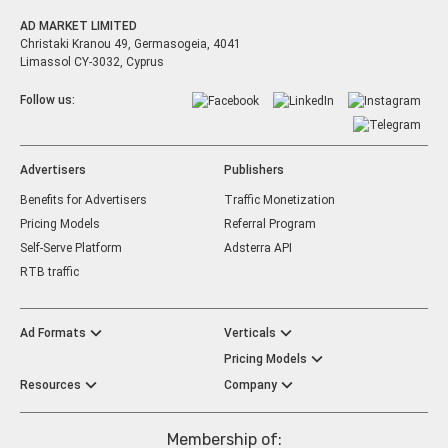
AD MARKET LIMITED
Christaki Kranou 49, Germasogeia, 4041
Limassol CY-3032, Cyprus
Follow us:
Advertisers
Publishers
Benefits for Advertisers
Traffic Monetization
Pricing Models
Referral Program
Self-Serve Platform
Adsterra API
RTB traffic
Ad Formats
Verticals
Pricing Models
Resources
Company
Membership of: