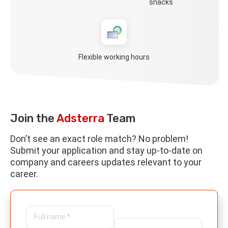
snacks
Flexible working hours
Join the
Adsterra
Team
Don’t see an exact role match? No problem!
Submit your application and stay up-to-date on
company and careers updates relevant to your
career.