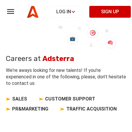
LOG IN
SIGN UP
Careers at
Adsterra
We're aways looking for new talents! If you're
experienced in one of the following, please, don't hesitate
to contact us:
SALES
CUSTOMER SUPPORT
PR&MARKETING
TRAFFIC ACQUISITION