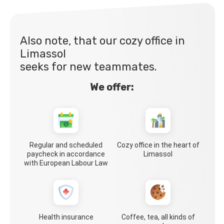
Also note, that our cozy office in
Limassol
seeks for new teammates.
We offer:
Regular and scheduled
Cozy office in the heart of
paycheck in accordance
Limassol
with European Labour Law
Health insurance
Coffee, tea, all kinds of